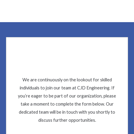
We are continuously on the lookout for skilled
individuals to join our team at CJD Engineering. If
you’re eager to be part of our organization, please
take a moment to complete the form below. Our
dedicated team will be in touch with you shortly to
discuss further opportunities.