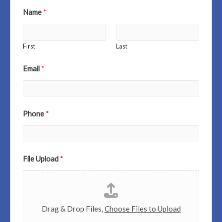
Name
*
First
Last
Email
*
Phone
*
File Upload
*
Drag & Drop Files,
Choose Files to Upload