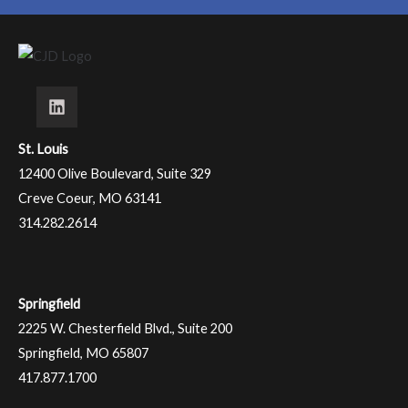
St. Louis
12400 Olive Boulevard, Suite 329
Creve Coeur, MO 63141
314.282.2614
Springfield
2225 W. Chesterfield Blvd., Suite 200
Springfield, MO 65807
417.877.1700