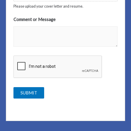
Please upload your cover letter and resume.
Comment or Message
SUBMIT