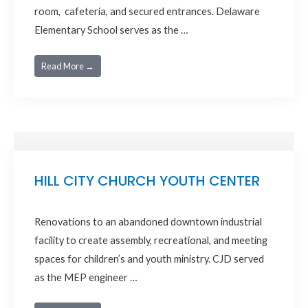
room, cafeteria, and secured entrances. Delaware
Elementary School serves as the …
Read More →
HILL CITY CHURCH YOUTH CENTER
Renovations to an abandoned downtown industrial
facility to create assembly, recreational, and meeting
spaces for children’s and youth ministry. CJD served
as the MEP engineer …