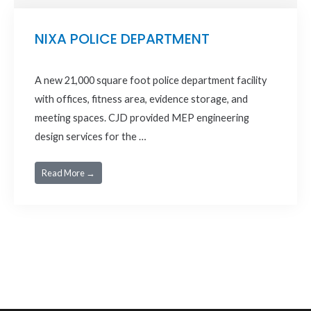
NIXA POLICE DEPARTMENT
A new 21,000 square foot police department facility
with offices, fitness area, evidence storage, and
meeting spaces. CJD provided MEP engineering
design services for the …
Read More →