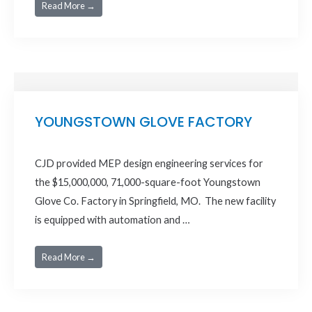
Read More →
YOUNGSTOWN GLOVE FACTORY
CJD provided MEP design engineering services for
the $15,000,000, 71,000-square-foot Youngstown
Glove Co. Factory in Springfield, MO. The new facility
is equipped with automation and …
Read More →