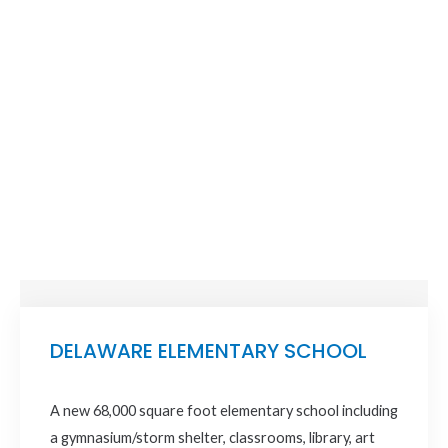
DELAWARE ELEMENTARY SCHOOL
A new 68,000 square foot elementary school including
a gymnasium/storm shelter, classrooms, library, art