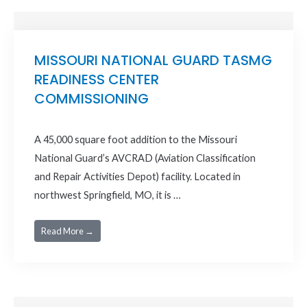
MISSOURI NATIONAL GUARD TASMG
READINESS CENTER
COMMISSIONING
A 45,000 square foot addition to the Missouri
National Guard’s AVCRAD (Aviation Classification
and Repair Activities Depot) facility. Located in
northwest Springfield, MO, it is …
Read More →