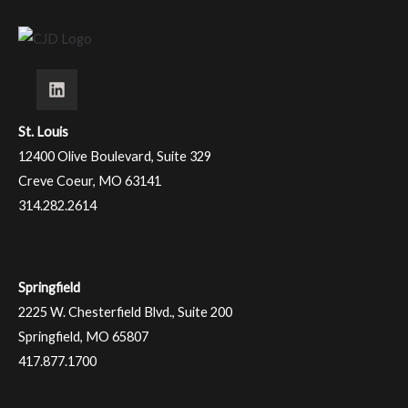
St. Louis
12400 Olive Boulevard, Suite 329
Creve Coeur, MO 63141
314.282.2614
Springfield
2225 W. Chesterfield Blvd., Suite 200
Springfield, MO 65807
417.877.1700