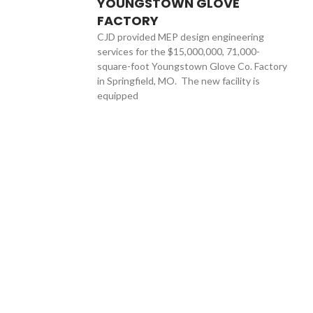
YOUNGSTOWN GLOVE
FACTORY
CJD provided MEP design engineering
services for the $15,000,000, 71,000-
square-foot Youngstown Glove Co. Factory
in Springfield, MO. The new facility is
equipped