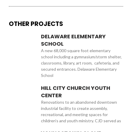
OTHER PROJECTS
DELAWARE ELEMENTARY
SCHOOL
A new 68,000 square foot elementary
school including a gymnasium/storm shelter,
classrooms, library, art room, cafeteria, and
secured entrances. Delaware Elementary
School
HILL CITY CHURCH YOUTH
CENTER
Renovations to an abandoned downtown
industrial facility to create assembly,
recreational, and meeting spaces for
children’s and youth ministry. CJD served as