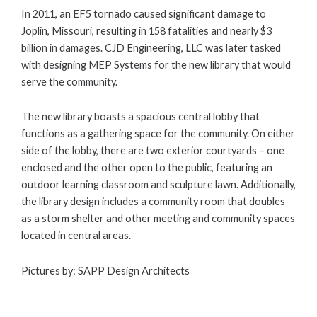
In 2011, an EF5 tornado caused significant damage to
Joplin, Missouri, resulting in 158 fatalities and nearly $3
billion in damages. CJD Engineering, LLC was later tasked
with designing MEP Systems for the new library that would
serve the community.
The new library boasts a spacious central lobby that
functions as a gathering space for the community. On either
side of the lobby, there are two exterior courtyards – one
enclosed and the other open to the public, featuring an
outdoor learning classroom and sculpture lawn. Additionally,
the library design includes a community room that doubles
as a storm shelter and other meeting and community spaces
located in central areas.
Pictures by: SAPP Design Architects