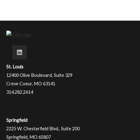
St. Louis
12400 Olive Boulevard, Suite 329
Creve Coeur, MO 63141
314.282.2614
Springfield
2225 W. Chesterfield Blvd., Suite 200
Springfield, MO 65807