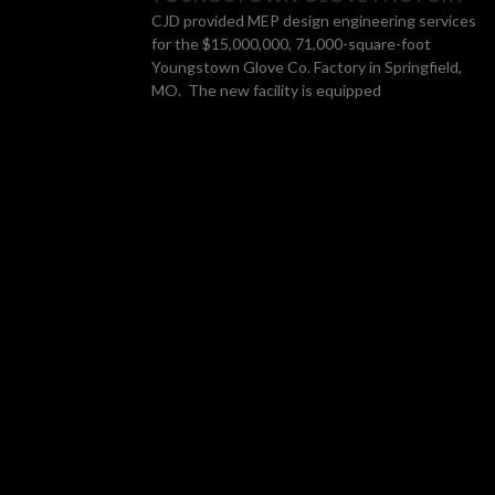
CJD provided MEP design engineering services
for the $15,000,000, 71,000-square-foot
Youngstown Glove Co. Factory in Springfield,
MO. The new facility is equipped