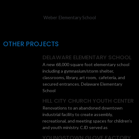
Weber Elementary School
OTHER PROJECTS
DELAWARE ELEMENTARY SCHOOL
A new 68,000 square foot elementary school
including a gymnasium/storm shelter,
classrooms, library, art room, cafeteria, and
secured entrances. Delaware Elementary
School
HILL CITY CHURCH YOUTH CENTER
Renovations to an abandoned downtown
industrial facility to create assembly,
recreational, and meeting spaces for children’s
and youth ministry. CJD served as
YOUNGSTOWN GLOVE FACTORY