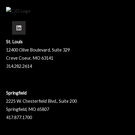
St. Louis
12400 Olive Boulevard, Suite 329
Creve Coeur, MO 63141
314.282.2614
Springfield
2225 W. Chesterfield Blvd., Suite 200
Springfield, MO 65807
417.877.1700