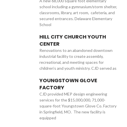
A new 68,000 square foot elementary
school including a gymnasium/storm shelter,
classrooms, library, art room, cafeteria, and
secured entrances. Delaware Elementary
School
HILL CITY CHURCH YOUTH
CENTER
Renovations to an abandoned downtown
industrial facility to create assembly,
recreational, and meeting spaces for
children’s and youth ministry. CJD served as
YOUNGSTOWN GLOVE
FACTORY
CJD provided MEP design engineering
services for the $15,000,000, 71,000-
square-foot Youngstown Glove Co. Factory
in Springfield, MO. The new facility is
equipped