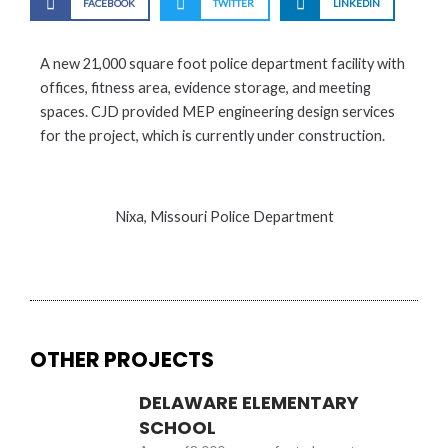
FACEBOOK
TWITTER
LINKEDIN
A new 21,000 square foot police department facility with
offices, fitness area, evidence storage, and meeting
spaces. CJD provided MEP engineering design services
for the project, which is currently under construction.
Nixa, Missouri Police Department
OTHER PROJECTS
DELAWARE ELEMENTARY
SCHOOL