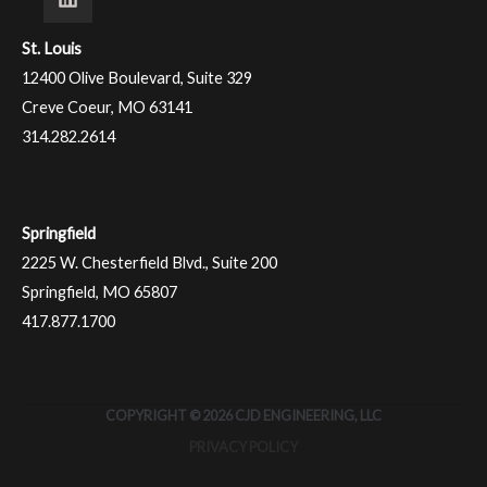
St. Louis
12400 Olive Boulevard, Suite 329
Creve Coeur, MO 63141
314.282.2614
Springfield
2225 W. Chesterfield Blvd., Suite 200
Springfield, MO 65807
417.877.1700
COPYRIGHT © 2026 CJD ENGINEERING, LLC
PRIVACY POLICY