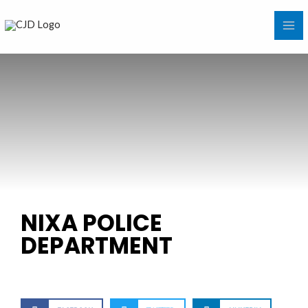
Skip
MA
to
ME
content
NIXA POLICE
DEPARTMENT