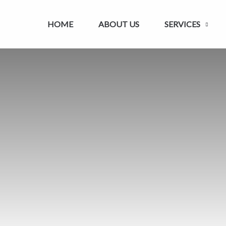
HOME
ABOUT US
SERVICES