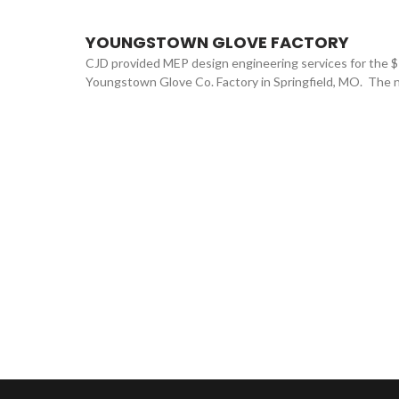
YOUNGSTOWN GLOVE FACTORY
CJD provided MEP design engineering services for the 
Youngstown Glove Co. Factory in Springfield, MO. The ne