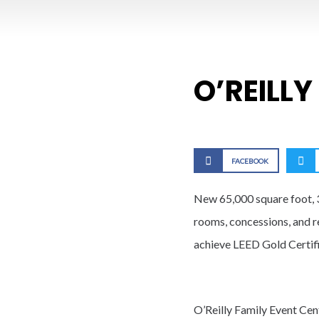
O’REILLY
FACEBOOK
New 65,000 square foot, 3
rooms, concessions, and re
achieve LEED Gold Certifi
O’Reilly Family Event Cen