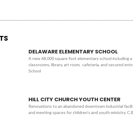
TS
DELAWARE ELEMENTARY SCHOOL
A new 68,000 square foot elementary school including a
classrooms, library, art room, cafeteria, and secured en
School
HILL CITY CHURCH YOUTH CENTER
Renovations to an abandoned downtown industrial facilit
and meeting spaces for children’s and youth ministry. CJ