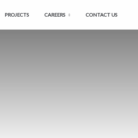
PROJECTS
CAREERS
CONTACT US