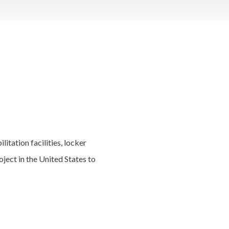
tation facilities, locker
ject in the United States to