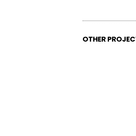
OTHER PROJEC