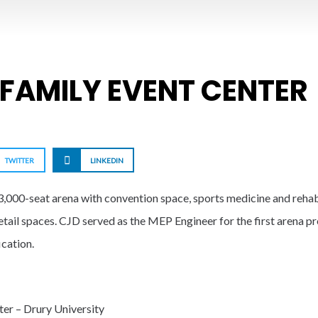
 FAMILY EVENT CENTER
TWITTER
LINKEDIN
,000-seat arena with convention space, sports medicine and rehabili
tail spaces. CJD served as the MEP Engineer for the first arena pro
cation.
ter – Drury University