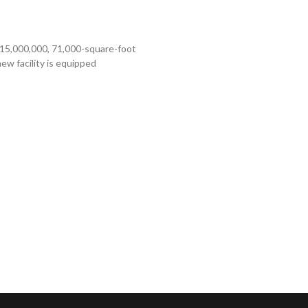
$15,000,000, 71,000-square-foot
w facility is equipped