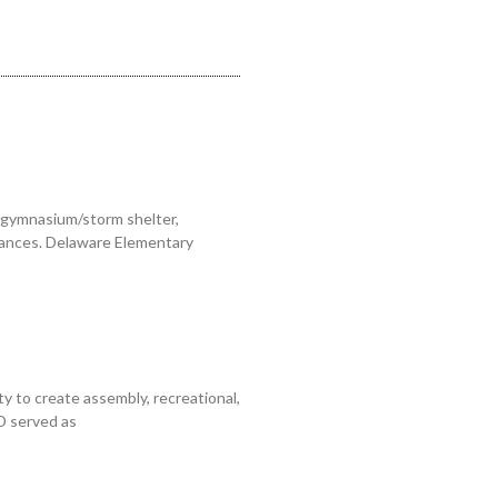
 gymnasium/storm shelter,
trances. Delaware Elementary
y to create assembly, recreational,
D served as