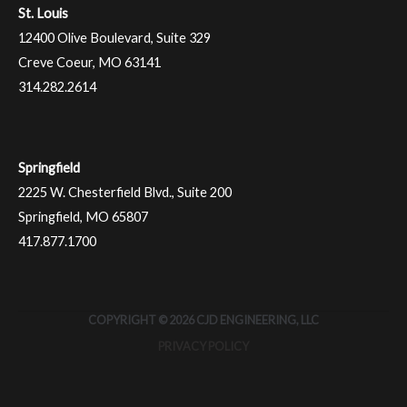
St. Louis
12400 Olive Boulevard, Suite 329
Creve Coeur, MO 63141
314.282.2614
Springfield
2225 W. Chesterfield Blvd., Suite 200
Springfield, MO 65807
417.877.1700
COPYRIGHT © 2026 CJD ENGINEERING, LLC
PRIVACY POLICY