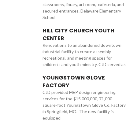
classrooms, library, art room, cafeteria, and
secured entrances. Delaware Elementary
School
HILL CITY CHURCH YOUTH
CENTER
Renovations to an abandoned downtown
industrial facility to create assembly,
recreational, and meeting spaces for
children’s and youth ministry. CJD served as
YOUNGSTOWN GLOVE
FACTORY
CJD provided MEP design engineering
services for the $15,000,000, 71,000-
square-foot Youngstown Glove Co. Factory
in Springfield, MO. The new facility is
equipped