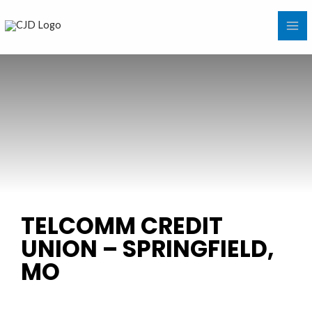
Skip
MA
to
ME
content
TELCOMM CREDIT
UNION – SPRINGFIELD,
MO