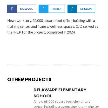
FACEBOOK
TWITTER
LINKEDIN
New two-story, 32,000 square foot office building with a
training center and fitness/wellness spaces. CJD served as
the MEP for the project, completed in 2024.
OTHER PROJECTS
DELAWARE ELEMENTARY
SCHOOL
A new 68,000 square foot elementary
school including a gymnasium/storm shelter,